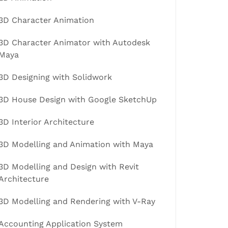
3D Character Animation
3D Character Animator with Autodesk
Maya
3D Designing with Solidwork
3D House Design with Google SketchUp
3D Interior Architecture
3D Modelling and Animation with Maya
3D Modelling and Design with Revit
Architecture
3D Modelling and Rendering with V-Ray
Accounting Application System