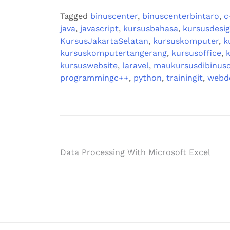
Tagged
binuscenter
,
binuscenterbintaro
,
c
java
,
javascript
,
kursusbahasa
,
kursusdesi
KursusJakartaSelatan
,
kursuskomputer
,
k
kursuskomputertangerang
,
kursusoffice
,
kursuswebsite
,
laravel
,
maukursusdibinusc
programmingc++
,
python
,
trainingit
,
webd
Data Processing With Microsoft Excel