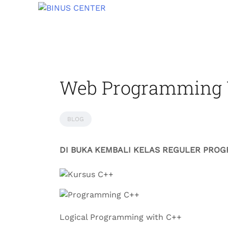
Web Programming 
BLOG
DI BUKA KEMBALI KELAS REGULER PRO
Logical Programming with C++