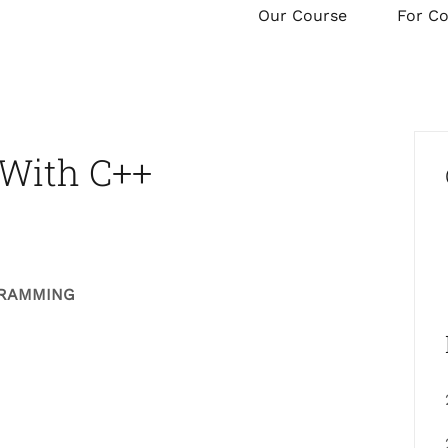
Our Course
For C
With C++
GRAMMING