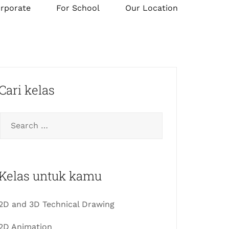
orporate
For School
Our Location
Cari kelas
Kelas untuk kamu
2D and 3D Technical Drawing
2D Animation