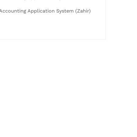
Accounting Application System (Zahir)