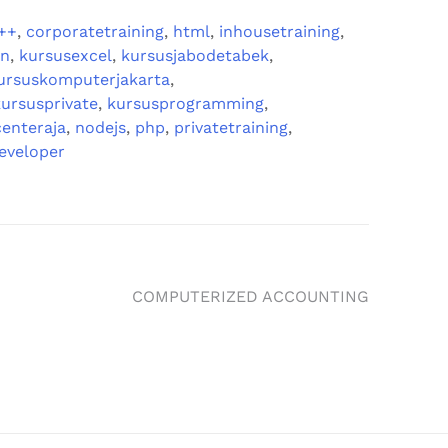
++
,
corporatetraining
,
html
,
inhousetraining
,
gn
,
kursusexcel
,
kursusjabodetabek
,
ursuskomputerjakarta
,
kursusprivate
,
kursusprogramming
,
enteraja
,
nodejs
,
php
,
privatetraining
,
eveloper
COMPUTERIZED ACCOUNTING