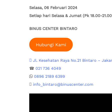
Selasa, 06 Februari 2024
Setiap hari Selasa & Jumat (Pk 18.00-21.0
BINUS CENTER BINTARO
Hubungi Kami
Jl. Kesehatan Raya No.21 Bintaro – ⁠Jakar
☎
021 736 4049
0896 2189 6399⁠
info_bintaro@binuscenter.com⁠