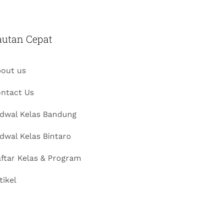
autan Cepat
out us
ntact Us
dwal Kelas Bandung
dwal Kelas Bintaro
ftar Kelas & Program
tikel