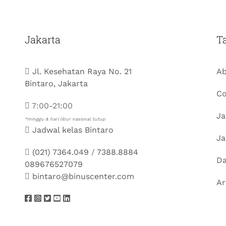
Jakarta
T
Jl. Kesehatan Raya No. 21
Ab
Bintaro, Jakarta
Co
7:00-21:00
Ja
*minggu & hari libur nasional tutup
Jadwal kelas Bintaro
Ja
(021) 7364.049
/
7388.8884
Da
089676527079
bintaro@binuscenter.com
Ar