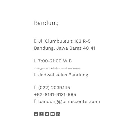
Bandung
Jl. Ciumbuleuit 163 R-5
Bandung, Jawa Barat 40141
7:00-21:00 WIB
*minggu & hari libur nasional tutup
Jadwal kelas Bandung
(022) 2039.145
+62-8191-9131-665
bandung@binuscenter.com