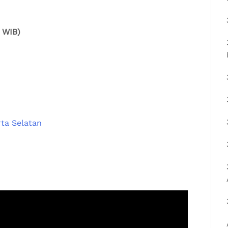
0 WIB)
ta Selatan⁠