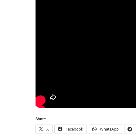
Share:
X
Facebook
WhatsApp