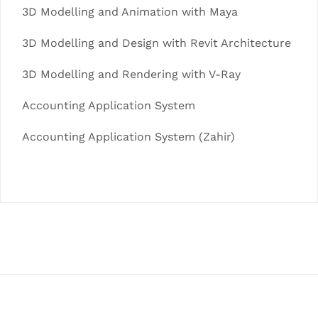
3D Modelling and Animation with Maya
3D Modelling and Design with Revit Architecture
3D Modelling and Rendering with V-Ray
Accounting Application System
Accounting Application System (Zahir)