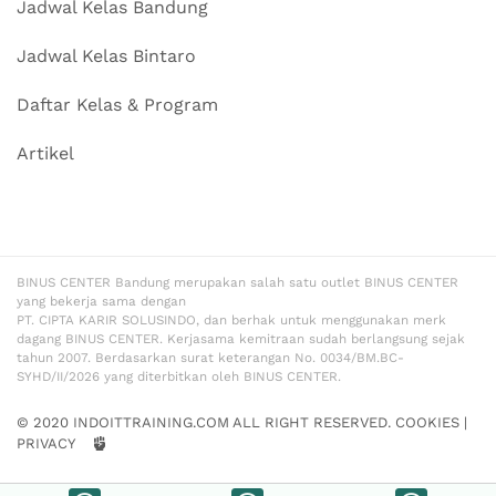
Jadwal Kelas Bandung
Jadwal Kelas Bintaro
Daftar Kelas & Program
Artikel
BINUS CENTER Bandung merupakan salah satu outlet BINUS CENTER
yang bekerja sama dengan
PT. CIPTA KARIR SOLUSINDO, dan berhak untuk menggunakan merk
dagang BINUS CENTER. Kerjasama kemitraan sudah berlangsung sejak
tahun 2007. Berdasarkan surat keterangan No. 0034/BM.BC-
SYHD/II/2026 yang diterbitkan oleh BINUS CENTER.
© 2020 INDOITTRAINING.COM ALL RIGHT RESERVED.
COOKIES
|
PRIVACY