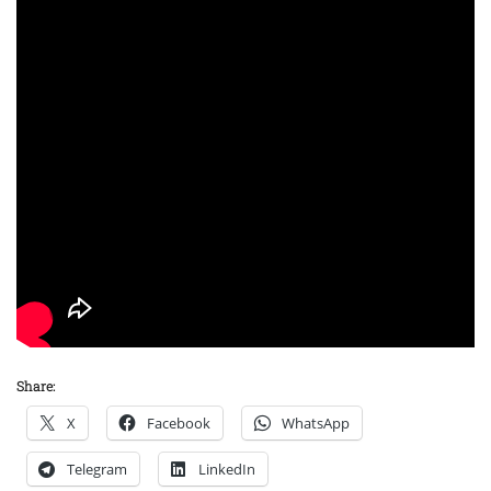
Share:
X
Facebook
WhatsApp
Telegram
LinkedIn