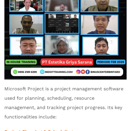
Microsoft Project is a project management software
used for planning, scheduling, resource
management, and tracking project progress. Its key
functionalities include: