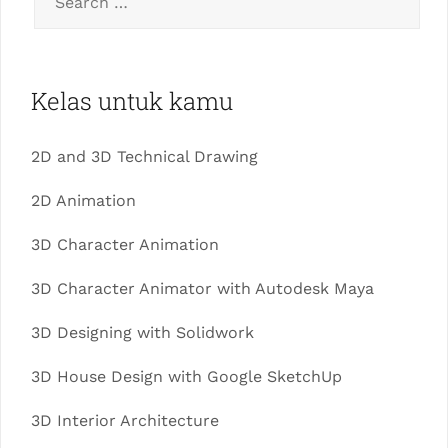
Kelas untuk kamu
2D and 3D Technical Drawing
2D Animation
3D Character Animation
3D Character Animator with Autodesk Maya
3D Designing with Solidwork
3D House Design with Google SketchUp
3D Interior Architecture