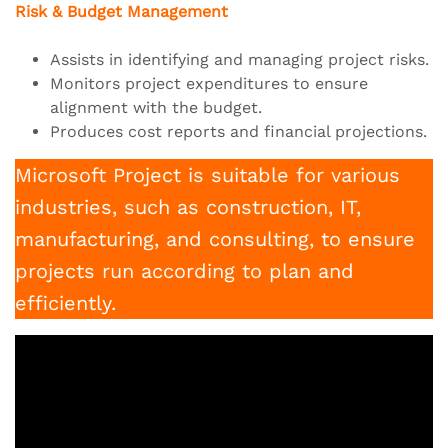
Risk & Budget Management
Assists in identifying and managing project risks.
Monitors project expenditures to ensure
alignment with the budget.
Produces cost reports and financial projections.
Microsoft Project is suitable for various
industries, such as construction, IT,
manufacturing, and consulting, to ensure
projects run according to plan and
efficiently.