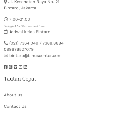
Jl. Kesehatan Raya No. 21
Bintaro, Jakarta
7:00-21:00
*minggu & hari libur nasional tutup
Jadwal kelas Bintaro
(021) 7364.049
/
7388.8884
089676527079
bintaro@binuscenter.com
Tautan Cepat
About us
Contact Us