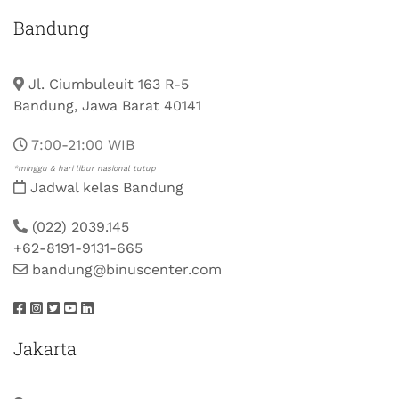
Bandung
Jl. Ciumbuleuit 163 R-5
Bandung, Jawa Barat 40141
7:00-21:00 WIB
*minggu & hari libur nasional tutup
Jadwal kelas Bandung
(022) 2039.145
+62-8191-9131-665
bandung@binuscenter.com
Jakarta