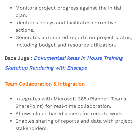
Monitors project progress against the initial
plan.
Identifies delays and facilitates corrective
actions.
Generates automated reports on project status,
including budget and resource utilization.
Baca Juga :
Dokumentasi kelas In House Training
Sketchup Rendering with Enscape
Team Collaboration & Integration
Integrates with Microsoft 365 (Planner, Teams,
SharePoint) for real-time collaboration.
Allows cloud-based access for remote work.
Enables sharing of reports and data with project
stakeholders.