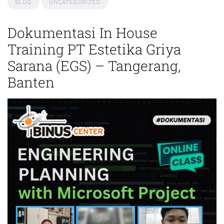
BLOG
UNCATEGORIZED
Dokumentasi In House
Training PT Estetika Griya
Sarana (EGS) – Tangerang,
Banten