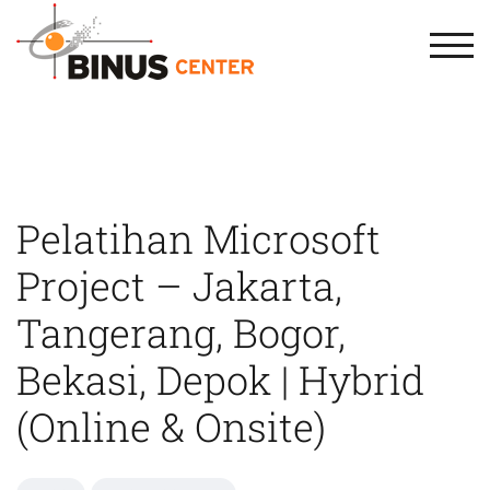
TOG
Pelatihan Microsoft
Project – Jakarta,
Tangerang, Bogor,
Bekasi, Depok | Hybrid
(Online & Onsite)