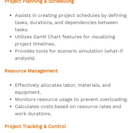
Project Planning & Scheduling
Assists in creating project schedules by defining
tasks, durations, and dependencies between
tasks.
Utilizes Gantt Chart features for visualizing
project timelines.
Provides tools for scenario simulation (what-if
analysis).
Resource Management
Effectively allocates labor, materials, and
equipment.
Monitors resource usage to prevent overloading.
Calculates costs based on resource rates and
work durations.
Project Tracking & Control