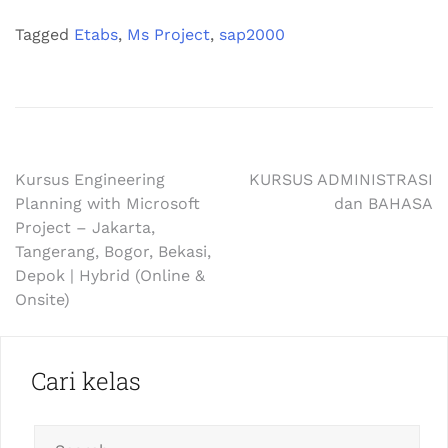
Tagged
Etabs
,
Ms Project
,
sap2000
Kursus Engineering
KURSUS ADMINISTRASI
Planning with Microsoft
dan BAHASA
Project – Jakarta,
Tangerang, Bogor, Bekasi,
Depok | Hybrid (Online &
Onsite)
Cari kelas